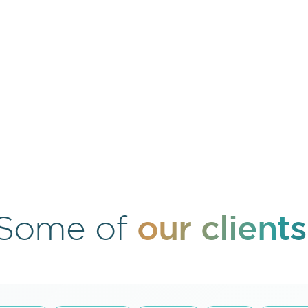
our clients
Some of