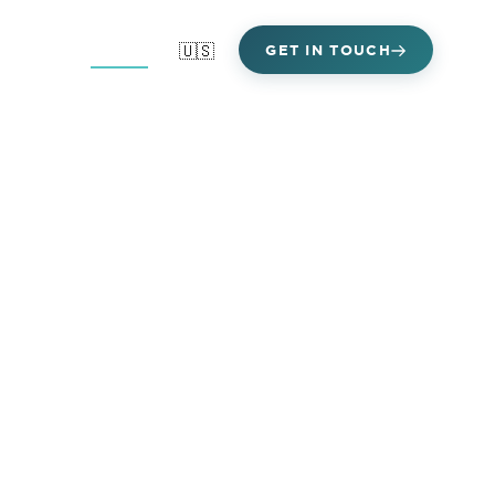
Areas
Clients
🇺🇸
GET IN TOUCH