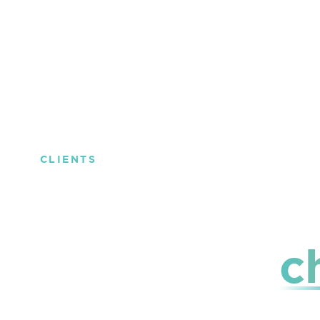
CLIENTS
The trust of
c
those who