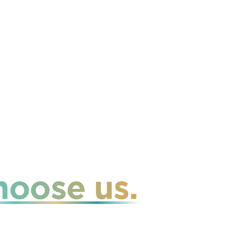
hoose us.