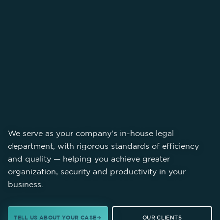
We serve as your company's in-house legal
department, with rigorous standards of efficiency
and quality — helping you achieve greater
organization, security and productivity in your
business.
TELL US ABOUT YOUR CASE
OUR CLIENTS