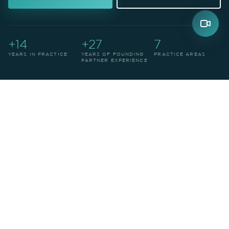
+14
+27
7
YEARS IN PRACTICE
YEARS OF FOUNDING
PRACTICE AREAS
PARTNER EXPERIENCE
THE FIRM
Leadership in legal
structures of
precision
.
We are a highly qualified law firm with offices in
Medellín and Manizales, Colombia. Established in
2012, we're recognized for excellence in building
tailored legal structures — always at the forefront
of legal and technological developments.